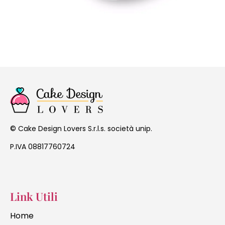
Cake Design Lovers S.r.l.s. società unip.
©
P.IVA 08817760724
Link Utili
Home