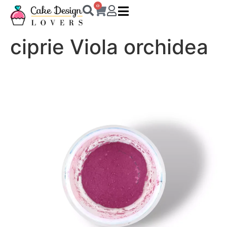
0
ciprie Viola orchidea