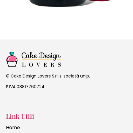
Cake Design Lovers S.r.l.s. società unip.
©
P.IVA 08817760724
Link Utili
Home