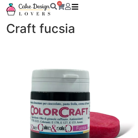
0
Craft fucsia