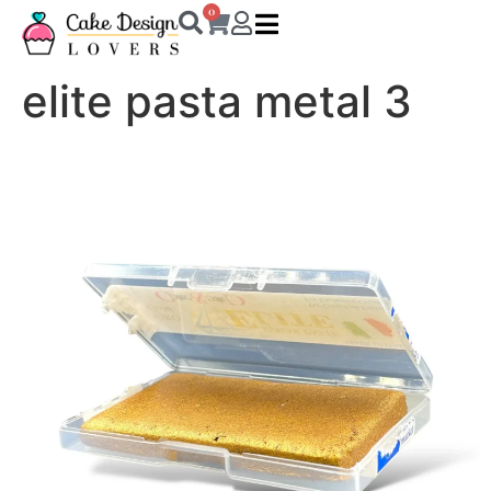
0
elite pasta metal 3