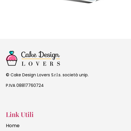
Cake Design Lovers S.r.l.s. società unip.
©
P.IVA 08817760724
Link Utili
Home